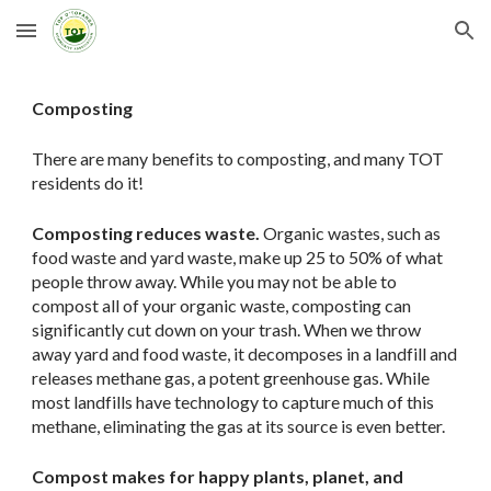
Skip to main content
Skip to navigation
Composting
There are many benefits to composting, and many TOT
residents do it!
Composting reduces waste.
Organic wastes, such as
food waste and yard waste, make up 25 to 50% of what
people throw away. While you may not be able to
compost all of your organic waste, composting can
significantly cut down on your trash. When we throw
away yard and food waste, it decomposes in a landfill and
releases methane gas, a potent greenhouse gas. While
most landfills have technology to capture much of this
methane, eliminating the gas at its source is even better.
Compost makes for happy plants, planet, and