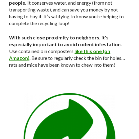
people.
It conserves water, and energy (from not
transporting waste), and can save you money by not
having to buy it. It’s satifying to know you’re helping to
complete the recycling loop!
With such close proximity to neighbors, it’s
especially important to avoid rodent infestation.
Use contained bin composters
like this one (on
Amazon)
. Be sure to regularly check the bin for holes…
rats and mice have been known to chew into them!