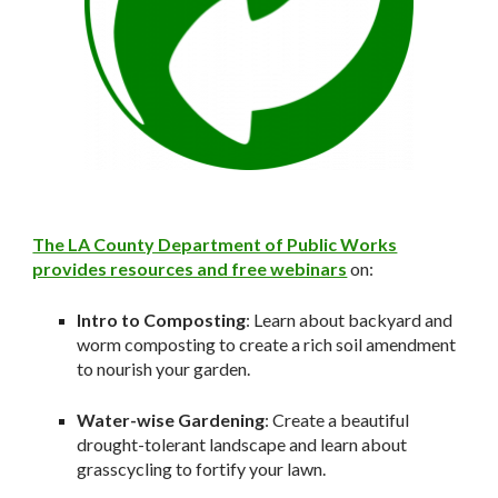
The LA County Department of Public Works
provides resources and free webinars
on:
Intro to Composting
: Learn about backyard and
worm composting to create a rich soil amendment
to nourish your garden.
Water-wise Gardening
: Create a beautiful
drought-tolerant landscape and learn about
grasscycling to fortify your lawn.