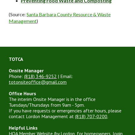
Preventing Food Waste and C
omposting
(Source:
Santa Barbara County Resource & Waste
Management
)
TOTCA
Onsite Manager
Phone:
(818) 346-9252
| Email:
totonsiteoffice@gmail.com
Office Hours
The interim Onsite Manager is in the office
Tuesdays/Thursdays from 9am - 5pm.
If you have requests or emergencies after hours, please
contact Lordon Management at
(818) 707-0200
.
Helpful Links
HOA Member Website
(by Lordon, for homeowners, login