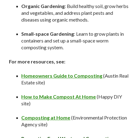
Organic Gardening
: Build healthy soil, grow herbs
and vegetables, and address plant pests and
diseases using organic methods.
Small-space Gardening
: Learn to grow plants in
containers and set up a small-space worm
composting system.
For more resources, see:
Homeowners Guide to Composting
(Austin Real
Estate site)
How to Make Compost At Home
(Happy DIY
site)
Composting at Home
(Environmental Protection
Agency site)