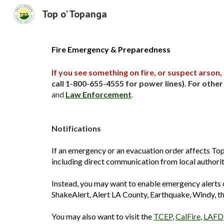
Top o' Topanga
Sk
Fire Emergency & Preparedness
If you see something on fire, or suspect arson, 
call 1-800-655-4555
for power lines). For othe
and
Law Enforcement
.
Notifications
If an emergency or an evacuation order affects Top
including direct communication from local authoriti
Instead, you may want to enable emergency alerts o
ShakeAlert, Alert LA County, Earthquake, Windy, t
You may also want to visit the
TCEP
,
CalFire
,
LAFD