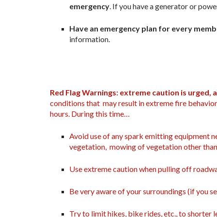
emergency
. If you have a generator or powe
Have an emergency plan for every member
information.
Red Flag Warnings: extreme caution is urged, a
conditions that may result in extreme fire behavior
hours. During this time…
Avoid use of any spark emitting equipment ne
vegetation, mowing of vegetation other than
Use extreme caution when pulling off roadwa
Be very aware of your surroundings (if you se
Try to limit hikes, bike rides, etc., to shorter