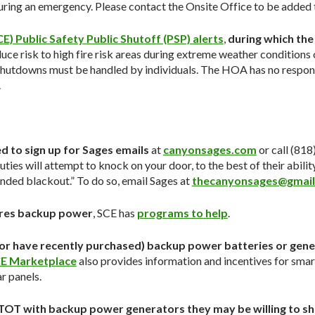
ing an emergency. Please contact the Onsite Office to be added to
E) Public Safety Public Shutoff (PSP) alerts
,
during which the
uce risk to high fire risk areas during extreme weather conditions 
hutdowns must be handled by individuals. The HOA has no responsib
.
d to sign up for Sages emails
at
canyonsages.com
or call (81
puties will attempt to knock on your door, to the best of their abilit
ended blackout.” To do so, email Sages at
thecanyonsages@gmai
ires backup power
, SCE has
programs to help
.
(or have recently purchased) backup power batteries or gener
E Marketplace
also provides information and incentives for sma
r panels.
in TOT with backup power generators they may be willing to s