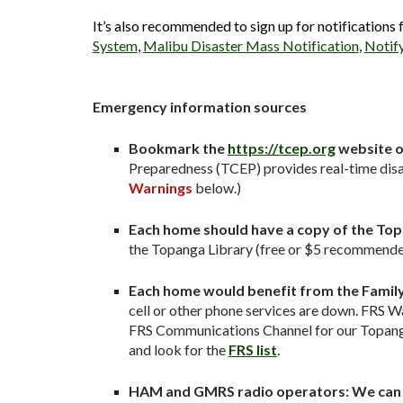
It’s also recommended to sign up for notifications
System
,
Malibu Disaster Mass Notification
,
Notif
Emergency information sources
Bookmark the
https://tcep.org
website o
Preparedness (TCEP) provides real-time disa
Warnings
below.)
Each home should have a copy of the Top
the Topanga Library (free or $5 recommended
Each home would benefit from the Family 
cell or other phone services are down. FRS Wa
FRS Communications Channel for our Topanga 
and look for the
FRS list
.
HAM and GMRS radio operators: We can c