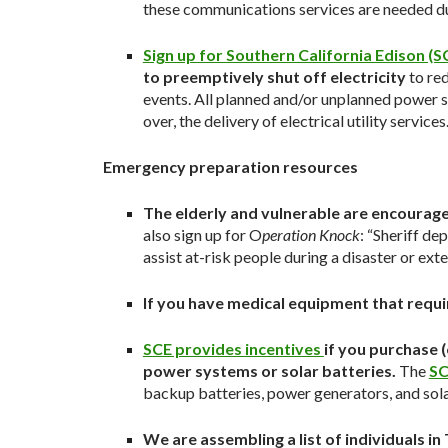
these communications services are needed dur
Sign up for Southern California Edison (SC
to preemptively shut off electricity
to red
events. All planned and/or unplanned power s
over, the delivery of electrical utility services
Emergency preparation resources
The elderly and vulnerable are encourage
also sign up for O
peration Knock
: “Sheriff de
assist at-risk people during a disaster or ext
If you have medical equipment that requ
SCE provides incentives
if you purchase 
power systems or solar batteries.
The
SC
backup batteries, power generators, and sola
We are assembling a list of individuals 