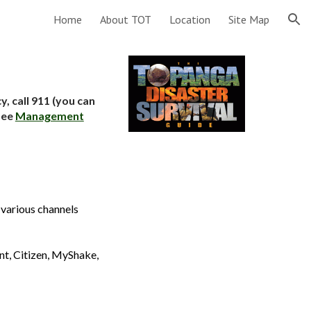
Home
About TOT
Location
Site Map
ion
, call 911 (you can
see
Management
 various channels
nt, Citizen, MyShake,