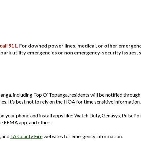
ip to main content
Skip to navigat
call 911.
For downed power lines, medical, or other emergency
r park utility emergencies or non emergency-security issues, 
anga, including Top O’ Topanga, residents will be notified through
es. It’s best not to rely on the HOA for time sensitive information.
n your phone and install apps like: Watch Duty, Genasys, PulsePoi
he FEMA app, and others.
, and
LA County Fire
websites for emergency information.