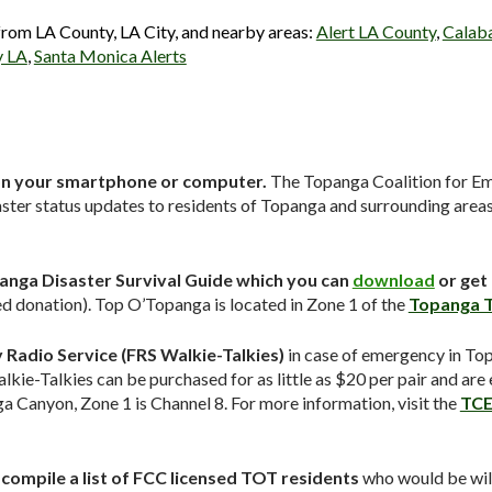
 from LA County, LA City, and nearby areas:
Alert LA County
,
Calaba
y LA
,
Santa Monica Alerts
n your smartphone or computer.
The Topanga Coalition for E
ster status updates to residents of Topanga and surrounding areas
anga Disaster Survival Guide which you can
download
or get
 donation). Top O’Topanga is located in Zone 1 of the
Topanga T
Radio Service (FRS Walkie-Talkies)
in case of emergency in T
lkie-Talkies can be purchased for as little as $20 per pair and are
Canyon, Zone 1 is Channel 8. For more information, visit the
TCE
ompile a list of FCC licensed TOT residents
who would be will