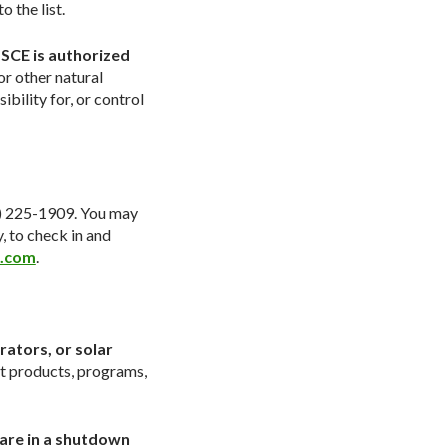
 the list.
 SCE is authorized
or other natural
ility for, or control
8) 225-1909. You may
y, to check in and
l.com
.
ators, or solar
rt products, programs,
hare in a shutdown