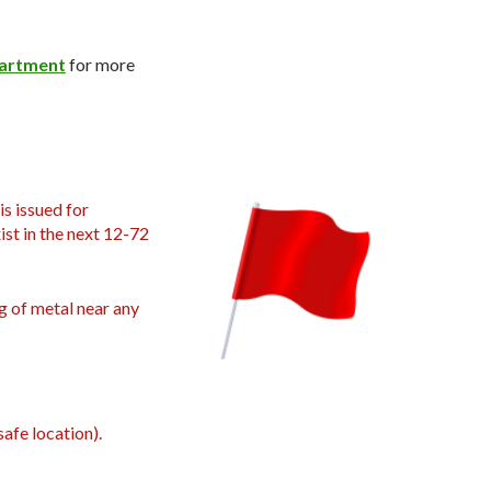
partment
for more
is issued for
ist in the next 12-72
g of metal near any
afe location).