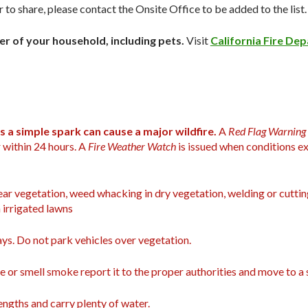
r to share, please contact the
Onsite Office
to be added to the list.
 of your household, including pets.
Visit
California Fire De
s a simple spark can cause a major wildfire.
A
Red Flag Warning
 within 24 hours. A
Fire Weather Watch
is issued when conditions ex
ar vegetation, weed whacking in dry vegetation, welding or cuttin
 irrigated lawns
ys. Do not park vehicles over vegetation.
e or smell smoke report it to the proper authorities and move to a s
 lengths and carry plenty of water.