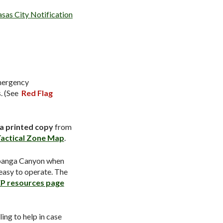
sas City Notification
mergency
. (See
Red Flag
 a printed copy
from
actical Zone Map
.
opanga Canyon when
 easy to operate. The
P resources page
ing to help in case