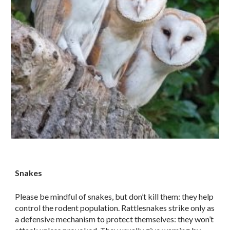
Snakes
Please be mindful of snakes, but don’t kill them: they help
control the rodent population. Rattlesnakes strike only as
a defensive mechanism to protect themselves: they won’t