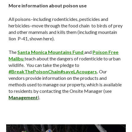
More information about poison use
All poisons–including rodenticides, pesticides and
herbicides–move through the food chain to birds of prey
and other mammals and kills them (including mountain
lion P-41, shown here).
The
Santa Monica Mountains Fund
and
Poison Free
Malibu
teach about the dangers of rodenticide to urban
wildlife. You can take the pledge to
#BreakThePoisonChain
#saveLAcougars
.
Our
vendors provide information on the products and
methods used to manage our property, which is available
to residents by contacting the Onsite Manager (see
Management
).