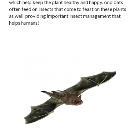
which help keep the plant healthy and happy. And bats
often feed on insects that come to feast on these plants
as well, providing important insect management that
helps humans!