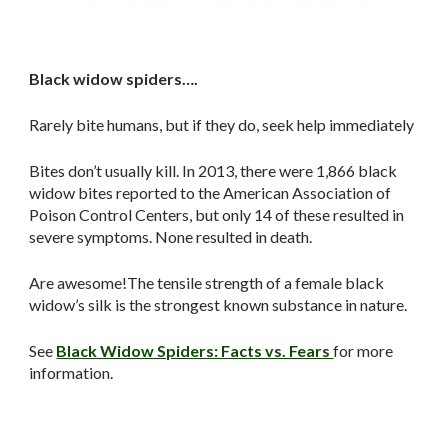
Black widow spiders….
Rarely bite humans, but if they do, seek help immediately
Bites don’t usually kill. In 2013, there were 1,866 black
widow bites reported to the American Association of
Poison Control Centers, but only 14 of these resulted in
severe symptoms. None resulted in death.
Are awesome!The tensile strength of a female black
widow’s silk is the strongest known substance in nature.
See
Black Widow Spiders: Facts vs. Fears
for more
information.