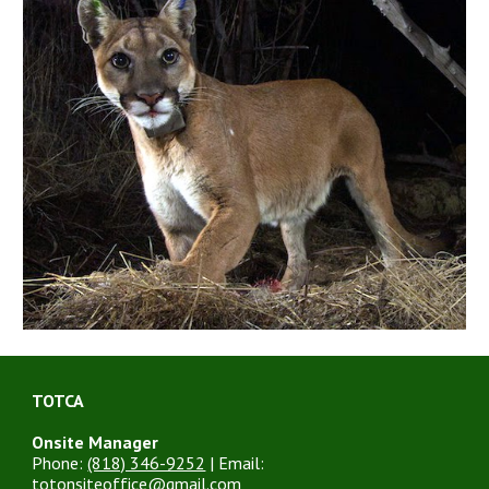
TOTCA
Onsite Manager
Phone:
(818) 346-9252
| Email:
totonsiteoffice@gmail.com