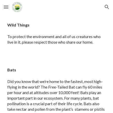
Skip to main content
Skip to navigation
Wild Things
To protect the environment and all of us creatures who
live in it, please respect those who share our home.
Bats
Did you know that we’re home to the fastest, most high-
flying in the world? The Free-Tailed Bat can fly 60 miles
per hour and at altitudes over 10,000 feet! Bats play an
important part in our ecosystem. For many plants, bat
pollination is a crucial part of their life cycle. Bats also
take nectar and pollen from the plant’s stamens or pistils