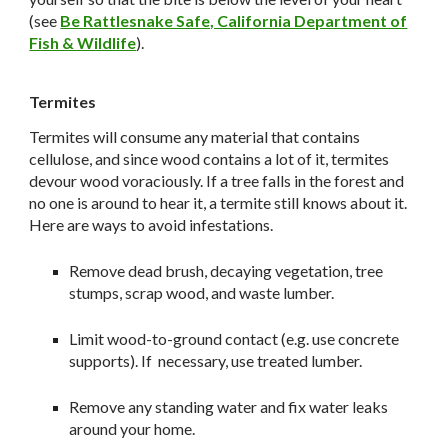
(see
Be Rattlesnake Safe, California Department of
Fish & Wildlife
).
Termites
Termites will consume any material that contains
cellulose, and since wood contains a lot of it, termites
devour wood voraciously. If a tree falls in the forest and
no one is around to hear it, a termite still knows about it.
Here are ways to avoid infestations.
Remove dead brush, decaying vegetation, tree
stumps, scrap wood, and waste lumber.
Limit wood-to-ground contact (e.g. use concrete
supports). If necessary, use treated lumber.
Remove any standing water and fix water leaks
around your home.