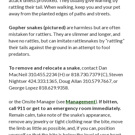
attack unless provoked. They usually give warning by
rattling their tail. When walking, keep you and your pet
away from the planted edges of paths and streets.
Gopher snakes (pictured)
are harmless but are often
mistaken for rattlers. They are slimmer and longer, and
have no rattles, but can imitate rattlesnakes by “rattling”
their tails against the ground in an attempt to fool
predators.
To remove and relocate a snake
, contact Dan
MacNeil 310.455.2234 (H) or 818.730.7379 (C), Steven
Nightser 424.333.1365, Doug Allan 310.579.7667, or
George Lopez 818.629.9358.
or the Onsite Manager (see
Management
).
If bitten,
call 911 or get to an emergency room immediately.
Remain calm, take note of the snake’s appearance,
remove any jewelry or tight clothing near the bite, move
the limb as little as possible, and, if you can, position
yourself so that the bite is below the level of your heart