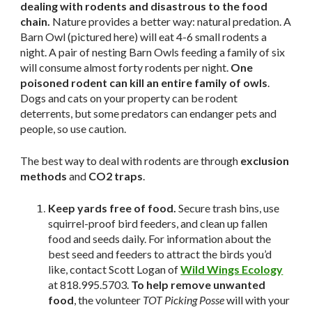
dealing with rodents and disastrous to the food
chain.
Nature provides a better way: natural predation. A
Barn Owl (pictured here) will eat 4-6 small rodents a
night. A pair of nesting Barn Owls feeding a family of six
will consume almost forty rodents per night.
One
poisoned rodent can kill an entire family of owls
.
Dogs and cats on your property can be rodent
deterrents, but some predators can endanger pets and
people, so use caution.
The best way to deal with rodents are through
exclusion
methods
and
CO2 traps
.
Keep yards free of food.
Secure trash bins, use
squirrel-proof bird feeders, and clean up fallen
food and seeds daily. For information about the
best seed and feeders to attract the birds you’d
like, contact Scott Logan of
Wild Wings Ecology
at 818.995.5703.
To help remove unwanted
food
, the volunteer
TOT Picking Posse
will with your