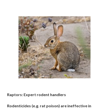
Raptors: Expert rodent handlers
Rodenticides (e.g. rat poison) are ineffective in