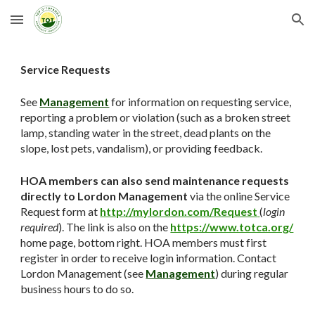
Skip to main content
Skip to navigation
Service Requests
See
Management
for information on requesting service,
reporting a problem or violation (such as a broken street
lamp, standing water in the street, dead plants on the
slope, lost pets, vandalism), or providing feedback.
HOA members can also send maintenance requests
directly to Lordon Management
via the online Service
Request form at
http://mylordon.com/Request
(
login
required
). The link is also on the
https://www.totca.org/
home page, bottom right. HOA members must first
register in order to receive login information. Contact
Lordon Management (see
Management
) during regular
business hours to do so.