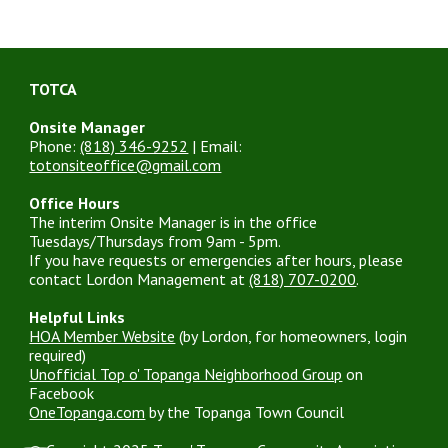
TOTCA
Onsite Manager
Phone:
(818) 346-9252
| Email:
totonsiteoffice@gmail.com
Office Hours
The interim Onsite Manager is in the office
Tuesdays/Thursdays from 9am - 5pm.
If you have requests or emergencies after hours, please
contact Lordon Management at
(818) 707-0200
.
Helpful Links
HOA Member Website
(by Lordon, for homeowners, login
required)
Unofficial Top o' Topanga Neighborhood Group
on
Facebook
OneTopanga.com
by the Topanga Town Council